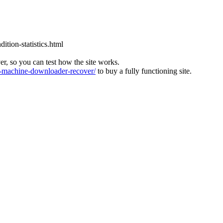
tion-statistics.html
ver, so you can test how the site works.
machine-downloader-recover/
to buy a fully functioning site.