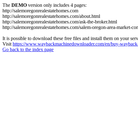
The
DEMO
version only includes 4 pages:
http://salemoregonrealestatehomes.com
http://salemoregonrealestatehomes.com/about.html
http://salemoregonrealestatehomes.com/ask-the-broker.html
http://salemoregonrealestatehomes.com/salem-oregon-area-market-condi
It is possible to download these free files and install them on your ser
Visit
https://www.waybackmachinedownloader.com/en/buy-wayback-
Go back to the index page