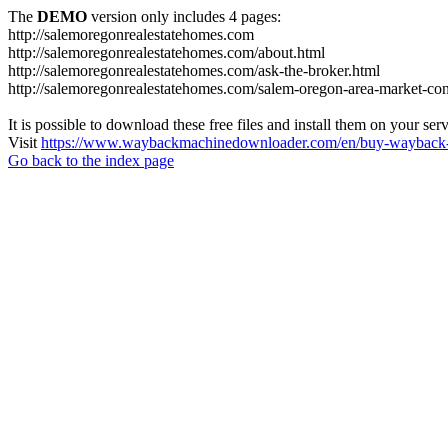
The
DEMO
version only includes 4 pages:
http://salemoregonrealestatehomes.com
http://salemoregonrealestatehomes.com/about.html
http://salemoregonrealestatehomes.com/ask-the-broker.html
http://salemoregonrealestatehomes.com/salem-oregon-area-market-condi
It is possible to download these free files and install them on your ser
Visit
https://www.waybackmachinedownloader.com/en/buy-wayback-
Go back to the index page