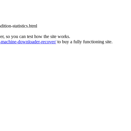
tion-statistics.html
ver, so you can test how the site works.
machine-downloader-recover/
to buy a fully functioning site.