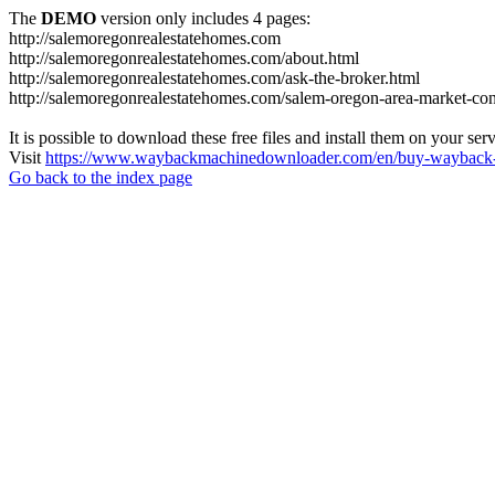
The
DEMO
version only includes 4 pages:
http://salemoregonrealestatehomes.com
http://salemoregonrealestatehomes.com/about.html
http://salemoregonrealestatehomes.com/ask-the-broker.html
http://salemoregonrealestatehomes.com/salem-oregon-area-market-condi
It is possible to download these free files and install them on your ser
Visit
https://www.waybackmachinedownloader.com/en/buy-wayback-
Go back to the index page