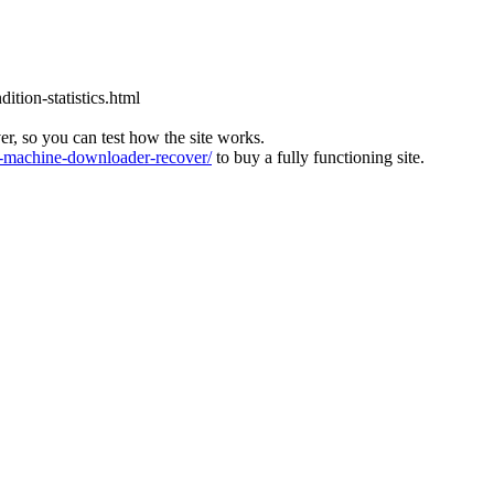
tion-statistics.html
ver, so you can test how the site works.
machine-downloader-recover/
to buy a fully functioning site.