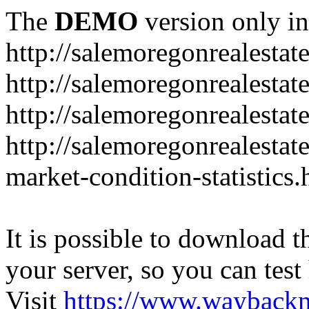
The
DEMO
version only in
http://salemoregonrealesta
http://salemoregonrealesta
http://salemoregonrealesta
http://salemoregonrealesta
market-condition-statistics.
It is possible to download th
your server, so you can test
Visit
https://www.wayback