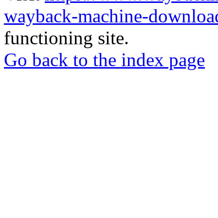
wayback-machine-download
functioning site.
Go back to the index page