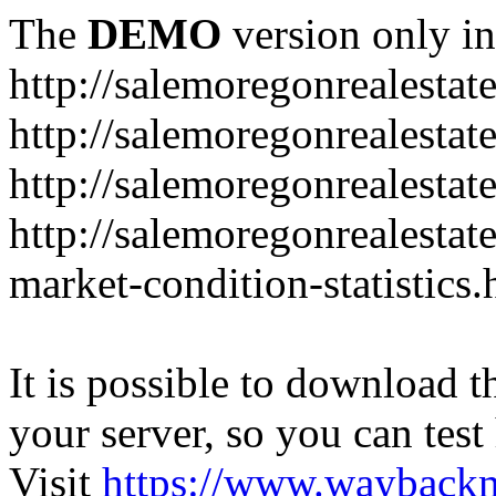
The
DEMO
version only in
http://salemoregonrealesta
http://salemoregonrealesta
http://salemoregonrealesta
http://salemoregonrealesta
market-condition-statistics.
It is possible to download th
your server, so you can test
Visit
https://www.wayback