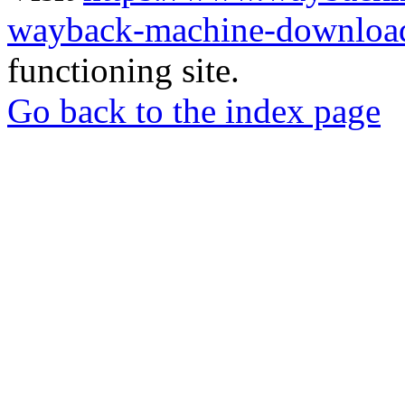
wayback-machine-download
functioning site.
Go back to the index page