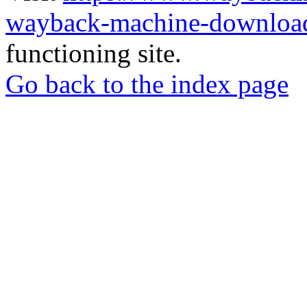
wayback-machine-download
functioning site.
Go back to the index page