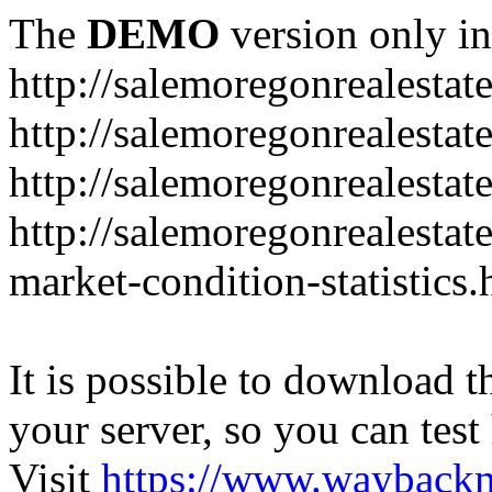
The
DEMO
version only in
http://salemoregonrealesta
http://salemoregonrealesta
http://salemoregonrealesta
http://salemoregonrealesta
market-condition-statistics.
It is possible to download th
your server, so you can test
Visit
https://www.wayback