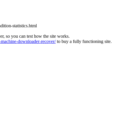
tion-statistics.html
ver, so you can test how the site works.
machine-downloader-recover/
to buy a fully functioning site.