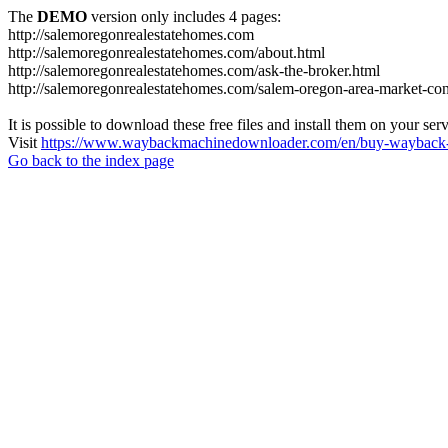
The
DEMO
version only includes 4 pages:
http://salemoregonrealestatehomes.com
http://salemoregonrealestatehomes.com/about.html
http://salemoregonrealestatehomes.com/ask-the-broker.html
http://salemoregonrealestatehomes.com/salem-oregon-area-market-condi
It is possible to download these free files and install them on your ser
Visit
https://www.waybackmachinedownloader.com/en/buy-wayback-
Go back to the index page