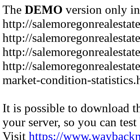
The
DEMO
version only in
http://salemoregonrealesta
http://salemoregonrealesta
http://salemoregonrealesta
http://salemoregonrealesta
market-condition-statistics.
It is possible to download th
your server, so you can test
Visit
https://www.wayback