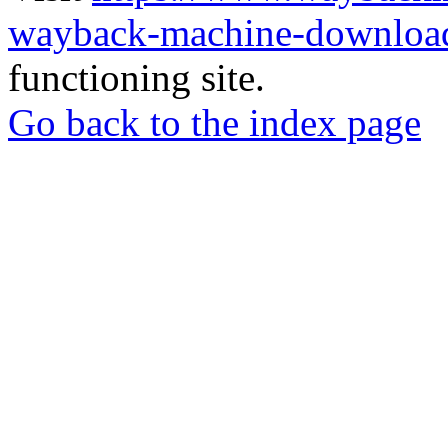
wayback-machine-download
functioning site.
Go back to the index page