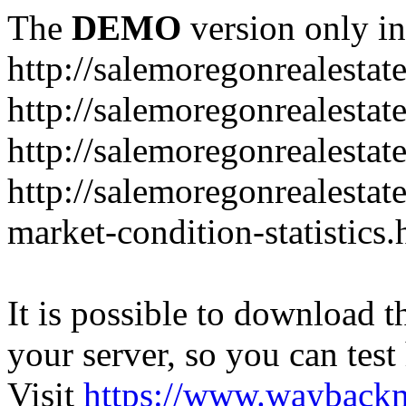
The
DEMO
version only in
http://salemoregonrealesta
http://salemoregonrealesta
http://salemoregonrealesta
http://salemoregonrealesta
market-condition-statistics.
It is possible to download th
your server, so you can test
Visit
https://www.wayback