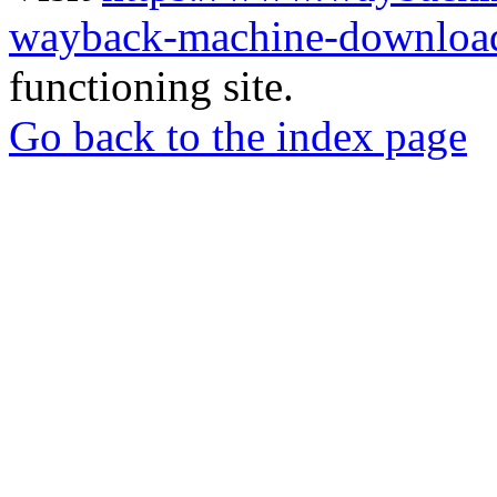
wayback-machine-download
functioning site.
Go back to the index page