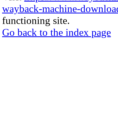
wayback-machine-download
functioning site.
Go back to the index page