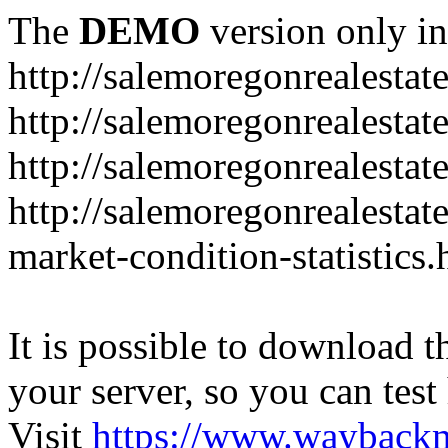
The
DEMO
version only in
http://salemoregonrealesta
http://salemoregonrealesta
http://salemoregonrealesta
http://salemoregonrealesta
market-condition-statistics.
It is possible to download th
your server, so you can test
Visit
https://www.wayback