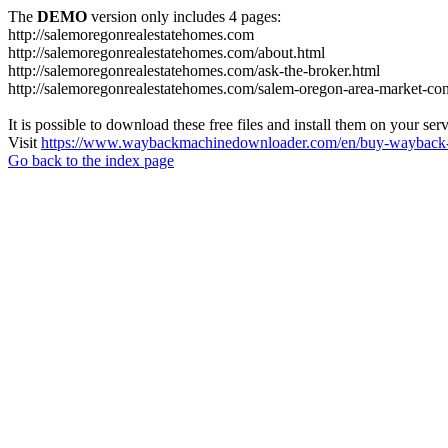
The
DEMO
version only includes 4 pages:
http://salemoregonrealestatehomes.com
http://salemoregonrealestatehomes.com/about.html
http://salemoregonrealestatehomes.com/ask-the-broker.html
http://salemoregonrealestatehomes.com/salem-oregon-area-market-condi
It is possible to download these free files and install them on your ser
Visit
https://www.waybackmachinedownloader.com/en/buy-wayback-
Go back to the index page