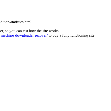
tion-statistics.html
ver, so you can test how the site works.
machine-downloader-recover/
to buy a fully functioning site.