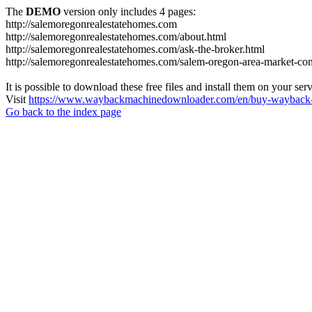
The
DEMO
version only includes 4 pages:
http://salemoregonrealestatehomes.com
http://salemoregonrealestatehomes.com/about.html
http://salemoregonrealestatehomes.com/ask-the-broker.html
http://salemoregonrealestatehomes.com/salem-oregon-area-market-condi
It is possible to download these free files and install them on your ser
Visit
https://www.waybackmachinedownloader.com/en/buy-wayback-
Go back to the index page