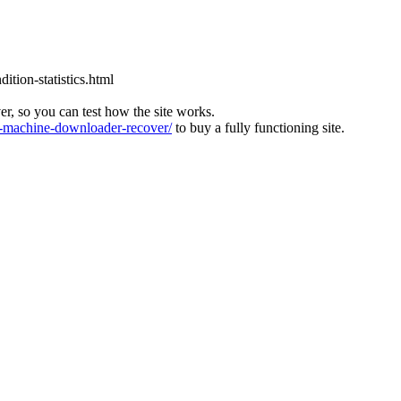
tion-statistics.html
ver, so you can test how the site works.
machine-downloader-recover/
to buy a fully functioning site.