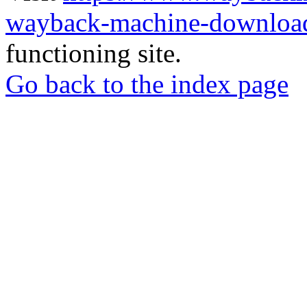
wayback-machine-download
functioning site.
Go back to the index page