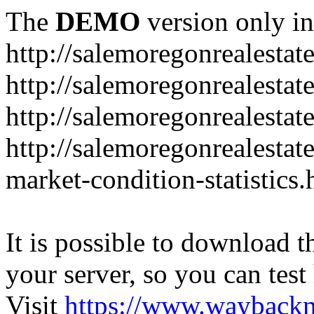
The
DEMO
version only in
http://salemoregonrealesta
http://salemoregonrealesta
http://salemoregonrealesta
http://salemoregonrealesta
market-condition-statistics.
It is possible to download th
your server, so you can test
Visit
https://www.wayback